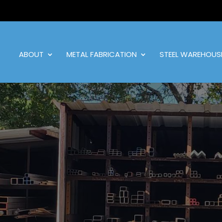
ABOUT
METAL FABRICATION
STEEL WAREHOUS