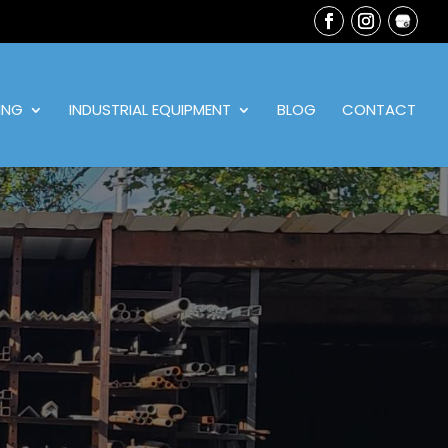
ING
INDUSTRIAL EQUIPMENT
BLOG
CONTACT