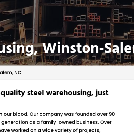
using, Winston‑Sal
Salem, NC
-quality steel warehousing, just
is in our blood. Our company was founded over 90
hird generation as a family-owned business. Over
ave worked on a wide variety of projects,