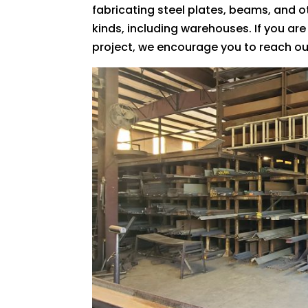
fabricating steel plates, beams, and o
kinds, including warehouses. If you are
project, we encourage you to reach ou