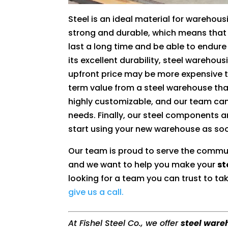
Steel is an ideal material for warehousin
strong and durable, which means that 
last a long time and be able to endur
its excellent durability, steel warehous
upfront price may be more expensive th
term value from a steel warehouse than
highly customizable, and our team can
needs. Finally, our steel components 
start using your new warehouse as soo
Our team is proud to serve the commu
and we want to help you make your
st
looking for a team you can trust to tak
give us a call.
At Fishel Steel Co., we offer
steel ware