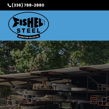
(336) 788-2880