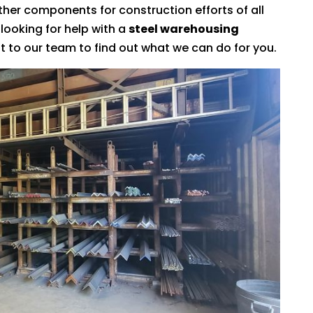
ther components for construction efforts of all
 looking for help with a
steel warehousing
t to our team to find out what we can do for you.