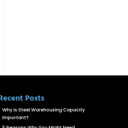
Recent Posts
Why Is Steel Warehousing Capacity
Important?
5 Reasons Why You Might Need