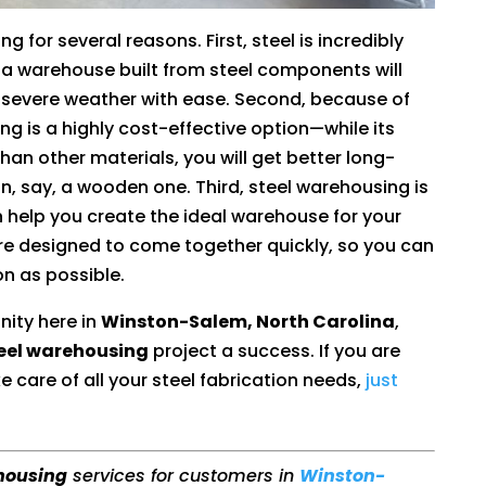
g for several reasons. First, steel is incredibly
a warehouse built from steel components will
e severe weather with ease. Second, because of
ing is a highly cost-effective option—while its
an other materials, you will get better long-
, say, a wooden one. Third, steel warehousing is
 help you create the ideal warehouse for your
are designed to come together quickly, so you can
n as possible.
nity here in
Winston-Salem, North Carolina
,
eel warehousing
project a success. If you are
e care of all your steel fabrication needs,
just
housing
services for customers in
Winston-