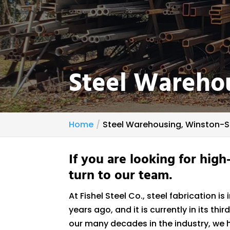
Steel Wareho
Home
Steel Warehousing, Winston-
If you are looking for high
turn to our team.
At Fishel Steel Co., steel fabrication 
years ago, and it is currently in its t
our many decades in the industry, we h