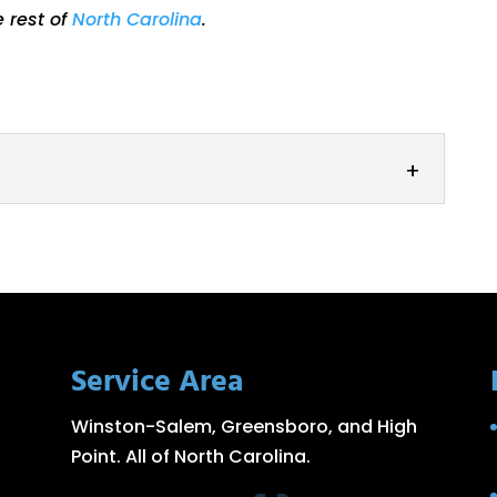
e rest of
North Carolina
.
ed with high-quality steel roller equipment,
 to help you with all your...
Service Area
Winston-Salem, Greensboro, and High
Point. All of North Carolina.