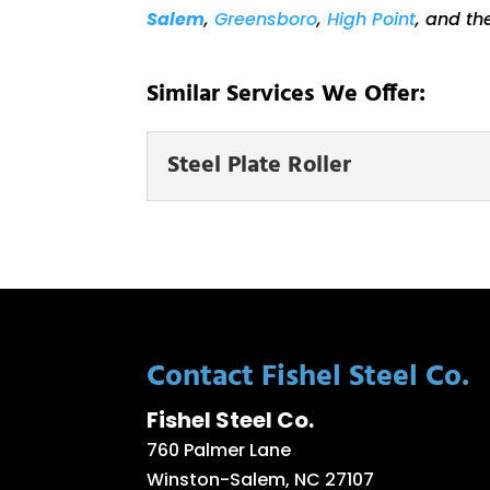
Salem
,
Greensboro
,
High Point
, and th
Similar Services We Offer:
Steel Plate Roller
Steel Plate Roller
Our workshop is equipp
and our experts are here
READ MORE
Contact Fishel Steel Co.
Fishel Steel Co.
760 Palmer Lane
Winston-Salem
,
NC
27107