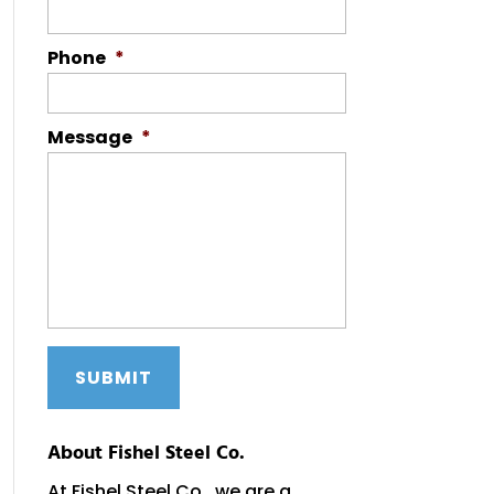
Phone
*
Message
*
About Fishel Steel Co.
At Fishel Steel Co., we are a