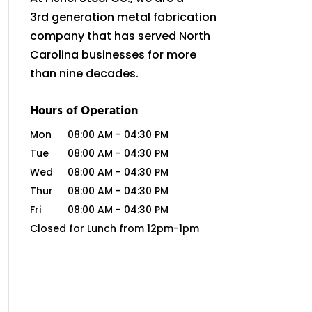
3rd generation metal fabrication
company that has served North
Carolina businesses for more
than nine decades.
Hours of Operation
Mon
08:00 AM
-
04:30 PM
Tue
08:00 AM
-
04:30 PM
Wed
08:00 AM
-
04:30 PM
Thur
08:00 AM
-
04:30 PM
Fri
08:00 AM
-
04:30 PM
Closed for Lunch from 12pm-1pm