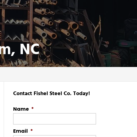
em, NC
Contact Fishel Steel Co. Today!
Name
*
Email
*