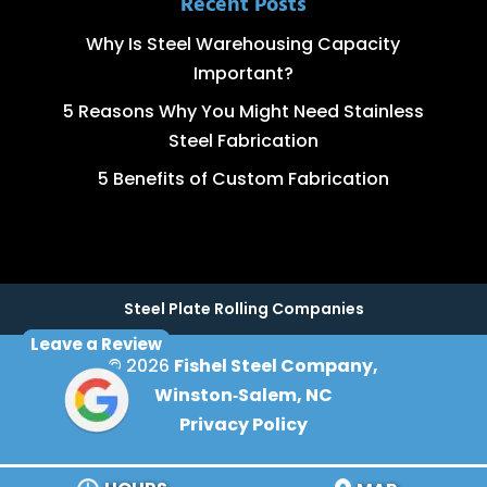
Recent Posts
Why Is Steel Warehousing Capacity
Important?
5 Reasons Why You Might Need Stainless
Steel Fabrication
5 Benefits of Custom Fabrication
Steel Plate Rolling Companies
Leave a Review
© 2026
Fishel Steel Company,
Winston‑Salem, NC
Privacy Policy