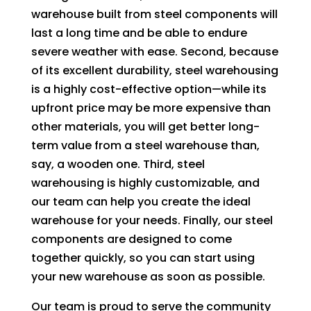
warehouse built from steel components will
last a long time and be able to endure
severe weather with ease. Second, because
of its excellent durability, steel warehousing
is a highly cost-effective option—while its
upfront price may be more expensive than
other materials, you will get better long-
term value from a steel warehouse than,
say, a wooden one. Third, steel
warehousing is highly customizable, and
our team can help you create the ideal
warehouse for your needs. Finally, our steel
components are designed to come
together quickly, so you can start using
your new warehouse as soon as possible.
Our team is proud to serve the community