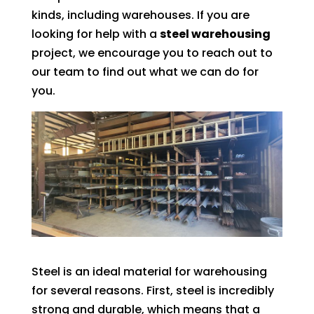
kinds, including warehouses. If you are
looking for help with a
steel warehousing
project, we encourage you to reach out to
our team to find out what we can do for
you.
Steel is an ideal material for warehousing
for several reasons. First, steel is incredibly
strong and durable, which means that a