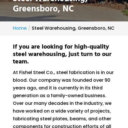
Greensboro, NC
Home
Steel Warehousing, Greensboro, NC
If you are looking for high-quality
steel warehousing, just turn to our
team.
At Fishel Steel Co., steel fabrication is in our
blood. Our company was founded over 90
years ago, and it is currently in its third
generation as a family-owned business.
Over our many decades in the industry, we
have worked on a wide variety of projects,
fabricating steel plates, beams, and other
components for construction efforts of all