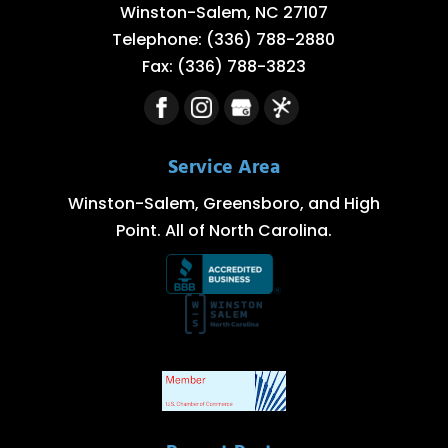
Winston-Salem
,
NC
27107
Telephone:
(336) 788-2880
Fax:
(336) 788-3823
Service Area
Winston-Salem, Greensboro, and High
Point. All of North Carolina.