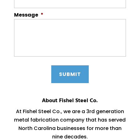
Message
*
About Fishel Steel Co.
At Fishel Steel Co., we are a 3rd generation
metal fabrication company that has served
North Carolina businesses for more than
nine decades.