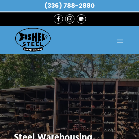
(336) 788-2880
Steel Warehousing,