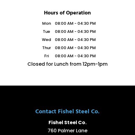
Hours of Operation
Mon
08:00 AM
-
04:30 PM
Tue
08:00 AM
-
04:30 PM
Wed
08:00 AM
-
04:30 PM
Thur
08:00 AM
-
04:30 PM
Fri
08:00 AM
-
04:30 PM
Closed for Lunch from 12pm-1pm
Contact Fishel Steel Co.
Fishel Steel Co.
760 Palmer Lane