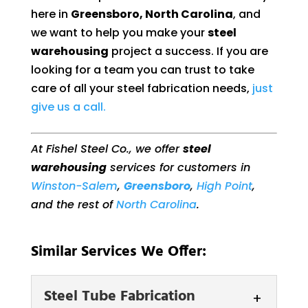
here in
Greensboro, North Carolina
, and
we want to help you make your
steel
warehousing
project a success. If you are
looking for a team you can trust to take
care of all your steel fabrication needs,
just
give us a call.
At Fishel Steel Co., we offer
steel
warehousing
services for customers in
Winston-Salem
,
Greensboro
,
High Point
,
and the rest of
North Carolina
.
Similar Services We Offer:
Steel Tube Fabrication