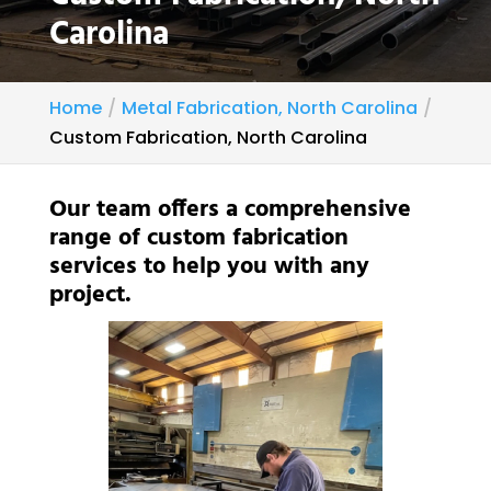
Carolina
Home
Metal Fabrication, North Carolina
Custom Fabrication, North Carolina
Our team offers a comprehensive
range of custom fabrication
services to help you with any
project.