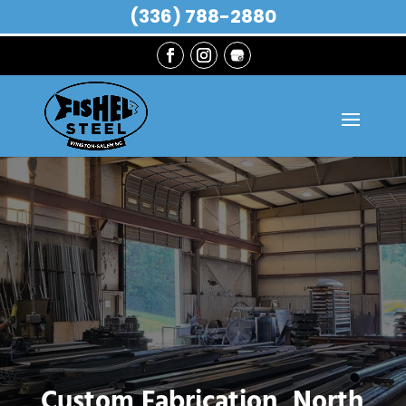
(336) 788-2880
Custom Fabrication, North