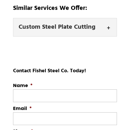
Similar Services We Offer:
Custom Steel Plate Cutting
Custom Steel Plate
Cutting
We offer top-notch
custom steel plate
Contact Fishel Steel Co. Today!
cutting services to help
you make your project a success. Here
Name
*
at Fishel Steel...
Email
*
READ MORE