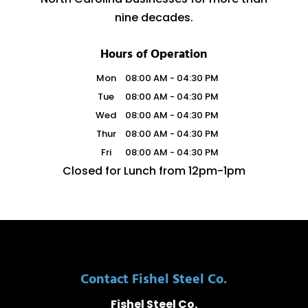
nine decades.
Hours of Operation
Mon
08:00 AM
-
04:30 PM
Tue
08:00 AM
-
04:30 PM
Wed
08:00 AM
-
04:30 PM
Thur
08:00 AM
-
04:30 PM
Fri
08:00 AM
-
04:30 PM
Closed for Lunch from 12pm-1pm
Contact Fishel Steel Co.
Fishel Steel Co.