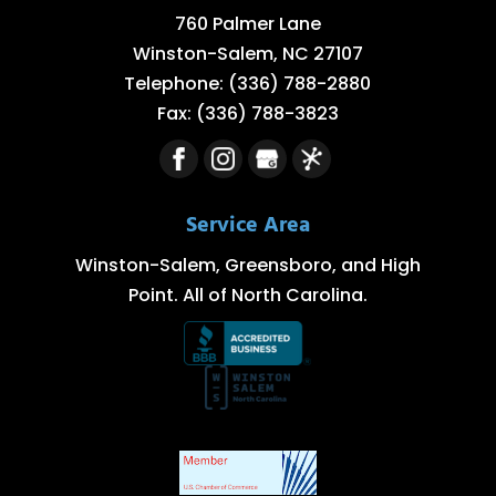
760 Palmer Lane
Winston-Salem
,
NC
27107
Telephone:
(336) 788-2880
Fax:
(336) 788-3823
Service Area
Winston-Salem, Greensboro, and High
Point. All of North Carolina.