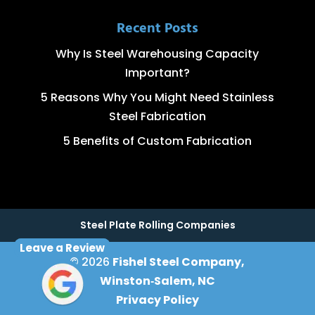
Recent Posts
Why Is Steel Warehousing Capacity
Important?
5 Reasons Why You Might Need Stainless
Steel Fabrication
5 Benefits of Custom Fabrication
Steel Plate Rolling Companies
Leave a Review
© 2026
Fishel Steel Company,
Winston‑Salem, NC
Privacy Policy