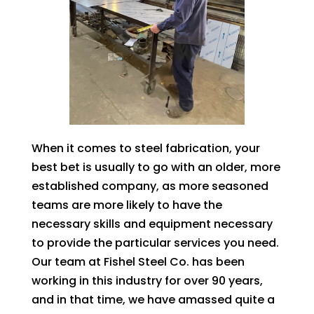
When it comes to steel fabrication, your
best bet is usually to go with an older, more
established company, as more seasoned
teams are more likely to have the
necessary skills and equipment necessary
to provide the particular services you need.
Our team at Fishel Steel Co. has been
working in this industry for over 90 years,
and in that time, we have amassed quite a