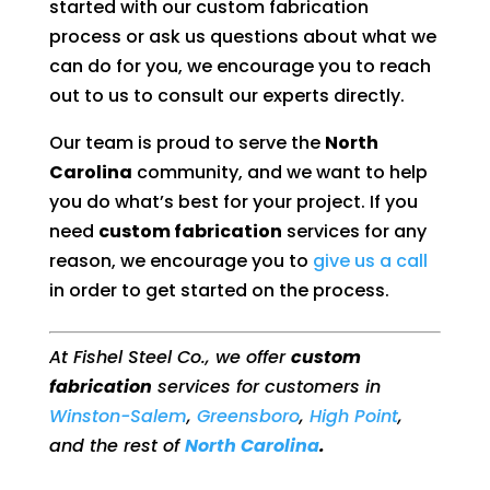
started with our custom fabrication
process or ask us questions about what we
can do for you, we encourage you to reach
out to us to consult our experts directly.
Our team is proud to serve the
North
Carolina
community, and we want to help
you do what’s best for your project. If you
need
custom fabrication
services for any
reason, we encourage you to
give us a call
in order to get started on the process.
At Fishel Steel Co., we offer
custom
fabrication
services for customers in
Winston-Salem
,
Greensboro
,
High Point
,
and the rest of
North Carolina
.