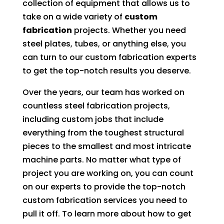
collection of equipment that allows us to
take on a wide variety of
custom
fabrication
projects. Whether you need
steel plates, tubes, or anything else, you
can turn to our custom fabrication experts
to get the top-notch results you deserve.
Over the years, our team has worked on
countless steel fabrication projects,
including custom jobs that include
everything from the toughest structural
pieces to the smallest and most intricate
machine parts. No matter what type of
project you are working on, you can count
on our experts to provide the top-notch
custom fabrication services you need to
pull it off. To learn more about how to get