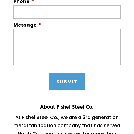
Phone
*
Message
*
About Fishel Steel Co.
At Fishel Steel Co., we are a 3rd generation
metal fabrication company that has served
North Carolina businesses for more than