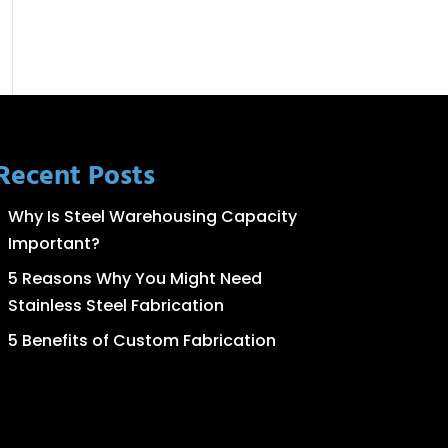
Recent Posts
Why Is Steel Warehousing Capacity
Important?
5 Reasons Why You Might Need
Stainless Steel Fabrication
5 Benefits of Custom Fabrication