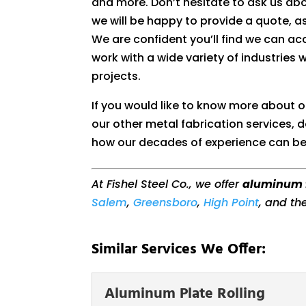
and more. Don’t hesitate to ask us ab
we will be happy to provide a quote, as
We are confident you’ll find we can 
work with a wide variety of industries 
projects.
If you would like to know more about 
our other metal fabrication services, d
how our decades of experience can be
At Fishel Steel Co., we offer
aluminum 
Salem
,
Greensboro
,
High Point
, and th
Similar Services We Offer:
Aluminum Plate Rolling