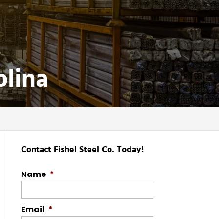
olina
Contact Fishel Steel Co. Today!
Name
*
Email
*