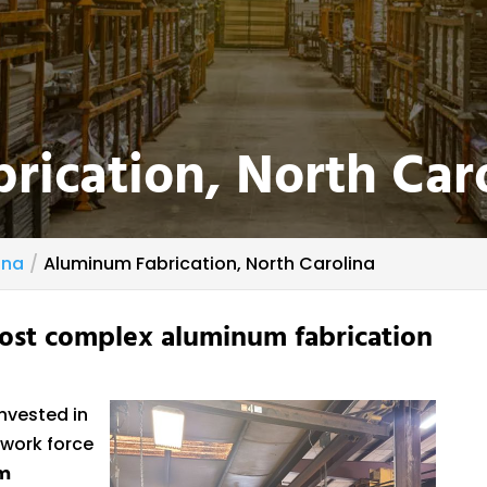
ication, North Car
ina
Aluminum Fabrication, North Carolina
ost complex aluminum fabrication
nvested in
 work force
m