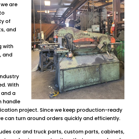
, we are
to
ty of
ts, and
 with
t, and
industry
ed. With
 and a
n handle
cation project. Since we keep production-ready
 can turn around orders quickly and efficiently.
udes car and truck parts, custom parts, cabinets,