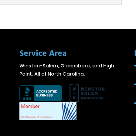
g
ent aluminum plate rolling services to help you
cess. We at Fishel Steel...
Service Area
Winston-Salem, Greensboro, and High
Point. All of North Carolina.