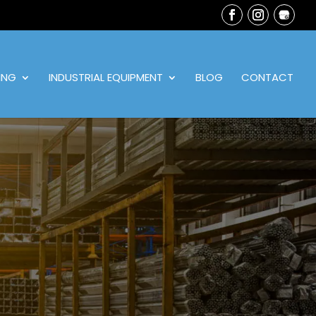
ING
INDUSTRIAL EQUIPMENT
BLOG
CONTACT