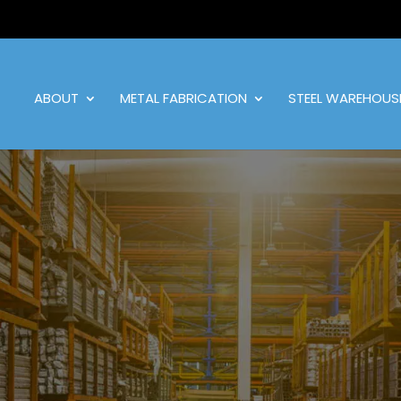
ABOUT
METAL FABRICATION
STEEL WAREHOUS