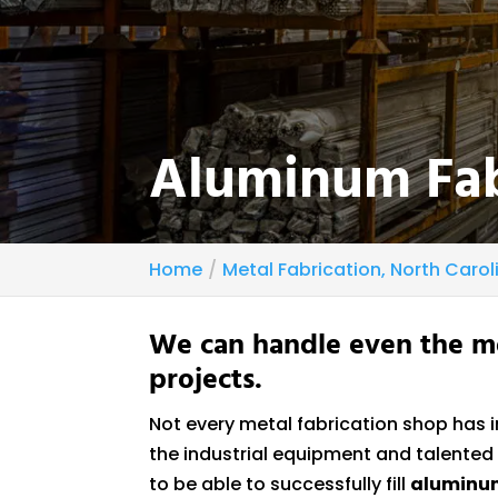
Aluminum Fabr
Home
Metal Fabrication, North Carol
We can handle even the m
projects.
Not every metal fabrication shop has i
the industrial equipment and talented
to be able to successfully fill
aluminu