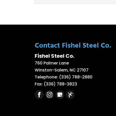
Aluminum Plate Rollin
Our team offers excell
make your project a suc
READ MORE
Contact Fishel Steel Co.
Fishel Steel Co.
760 Palmer Lane
Winston-Salem
,
NC
27107
Telephone:
(336) 788-2880
Fax:
(336) 788-3823