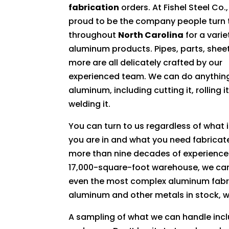
fabrication
orders. At Fishel Steel Co.
proud to be the company people turn 
throughout
North Carolina
for a varie
aluminum products. Pipes, parts, shee
more are all delicately crafted by our
experienced team. We can do anything
aluminum, including cutting it, rolling i
welding it.
You can turn to us regardless of what 
you are in and what you need fabricat
more than nine decades of experience
17,000-square-foot warehouse, we ca
even the most complex aluminum fabri
aluminum and other metals in stock, we
A sampling of what we can handle incl