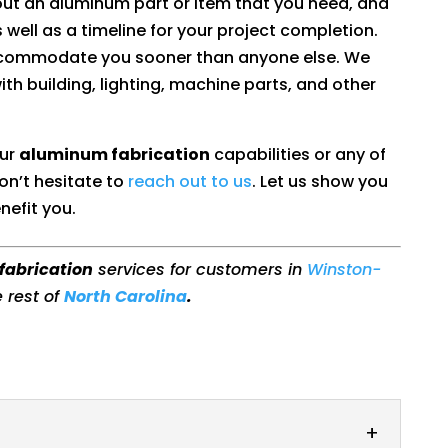
out an aluminum part or item that you need, and
 well as a timeline for your project completion.
accommodate you sooner than anyone else. We
with building, lighting, machine parts, and other
our
aluminum fabrication
capabilities or any of
on’t hesitate to
reach out to us
. Let us show you
nefit you.
fabrication
services for customers in
Winston-
e rest of
North Carolina
.