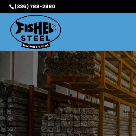
(336) 788-2880