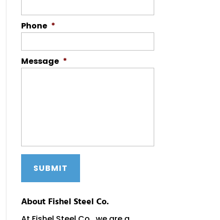
Phone
*
Message
*
About Fishel Steel Co.
At Fishel Steel Co., we are a