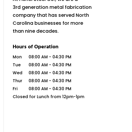
3rd generation metal fabrication
company that has served North
Carolina businesses for more
than nine decades.
Hours of Operation
Mon
08:00 AM
-
04:30 PM
Tue
08:00 AM
-
04:30 PM
Wed
08:00 AM
-
04:30 PM
Thur
08:00 AM
-
04:30 PM
Fri
08:00 AM
-
04:30 PM
Closed for Lunch from 12pm-1pm