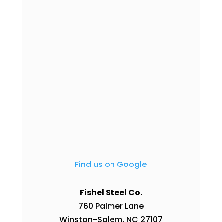
Find us on Google
Fishel Steel Co.
760 Palmer Lane
Winston-Salem
,
NC
27107