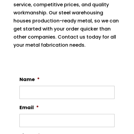
service, competitive prices, and quality
workmanship. Our steel warehousing
houses production-ready metal, so we can
get started with your order quicker than
other companies. Contact us today for all
your metal fabrication needs.
Name
*
Email
*