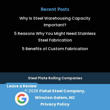
Recent Posts
Why Is Steel Warehousing Capacity
Important?
5 Reasons Why You Might Need Stainless
Steel Fabrication
5 Benefits of Custom Fabrication
Steel Plate Rolling Companies
Leave a Review
© 2026
Fishel Steel Company,
Winston‑Salem, NC
Privacy Policy