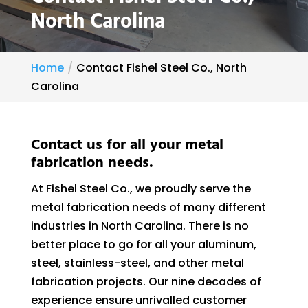
North Carolina
Home
Contact Fishel Steel Co., North
Carolina
Contact us for all your metal
fabrication needs.
At Fishel Steel Co., we proudly serve the
metal fabrication needs of many different
industries in North Carolina. There is no
better place to go for all your aluminum,
steel, stainless-steel, and other metal
fabrication projects. Our nine decades of
experience ensure unrivalled customer