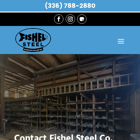
(336) 788-2880
Contact Fishel Steel Co.,