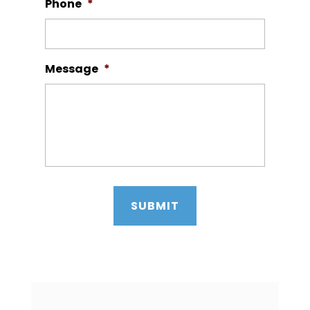
Phone
*
Message
*