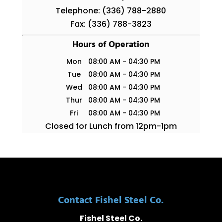
Telephone:
(336) 788-2880
Fax:
(336) 788-3823
Hours of Operation
Mon
08:00 AM
-
04:30 PM
Tue
08:00 AM
-
04:30 PM
Wed
08:00 AM
-
04:30 PM
Thur
08:00 AM
-
04:30 PM
Fri
08:00 AM
-
04:30 PM
Closed for Lunch from 12pm-1pm
Contact Fishel Steel Co.
Fishel Steel Co.