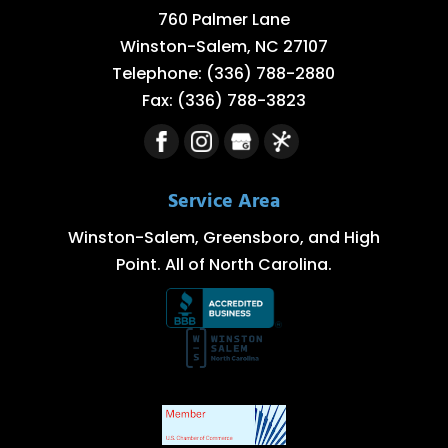
760 Palmer Lane
Winston-Salem
,
NC
27107
Telephone:
(336) 788-2880
Fax:
(336) 788-3823
Service Area
Winston-Salem, Greensboro, and High
Point. All of North Carolina.