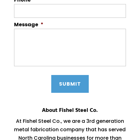
Message
*
About Fishel Steel Co.
At Fishel Steel Co., we are a 3rd generation
metal fabrication company that has served
North Carolina businesses for more than