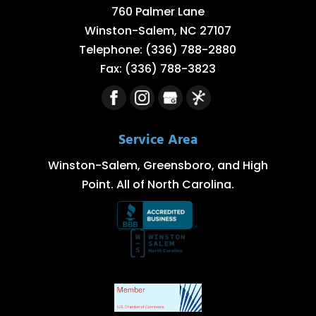
760 Palmer Lane
Winston-Salem
,
NC
27107
Telephone:
(336) 788-2880
Fax:
(336) 788-3823
Service Area
Winston-Salem, Greensboro, and High
Point. All of North Carolina.