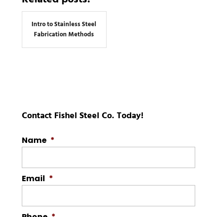
Intro to Stainless Steel
Fabrication Methods
Contact Fishel Steel Co. Today!
Name
*
Email
*
Phone
*