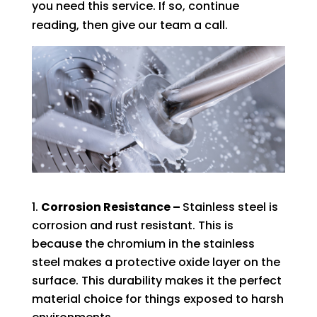
you need this service. If so, continue
reading, then give our team a call.
Corrosion Resistance –
Stainless steel is
corrosion and rust resistant. This is
because the chromium in the stainless
steel makes a protective oxide layer on the
surface. This durability makes it the perfect
material choice for things exposed to harsh