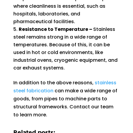
where cleanliness is essential, such as
hospitals, laboratories, and
pharmaceutical facilities.
Resistance to Temperature –
Stainless
steel remains strong in a wide range of
temperatures. Because of this, it can be
used in hot or cold environments, like
industrial ovens, cryogenic equipment, and
car exhaust systems.
In addition to the above reasons,
stainless
steel fabrication
can make a wide range of
goods, from pipes to machine parts to
structural frameworks. Contact our team
to learn more.
Related posts: