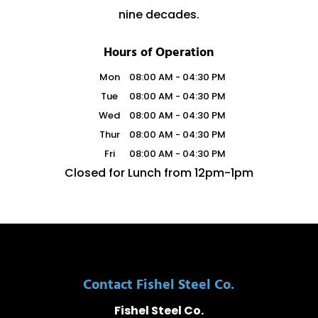
nine decades.
Hours of Operation
Mon
08:00 AM
-
04:30 PM
Tue
08:00 AM
-
04:30 PM
Wed
08:00 AM
-
04:30 PM
Thur
08:00 AM
-
04:30 PM
Fri
08:00 AM
-
04:30 PM
Closed for Lunch from 12pm-1pm
Contact Fishel Steel Co.
Fishel Steel Co.