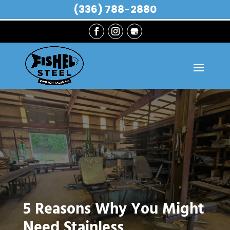
(336) 788-2880
5 Reasons Why You Might
Need Stainless