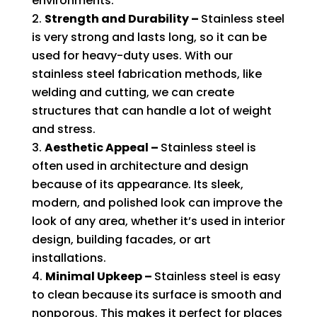
environments.
Strength and Durability –
Stainless steel
is very strong and lasts long, so it can be
used for heavy-duty uses. With our
stainless steel fabrication methods, like
welding and cutting, we can create
structures that can handle a lot of weight
and stress.
Aesthetic Appeal –
Stainless steel is
often used in architecture and design
because of its appearance. Its sleek,
modern, and polished look can improve the
look of any area, whether it’s used in interior
design, building facades, or art
installations.
Minimal Upkeep –
Stainless steel is easy
to clean because its surface is smooth and
nonporous. This makes it perfect for places