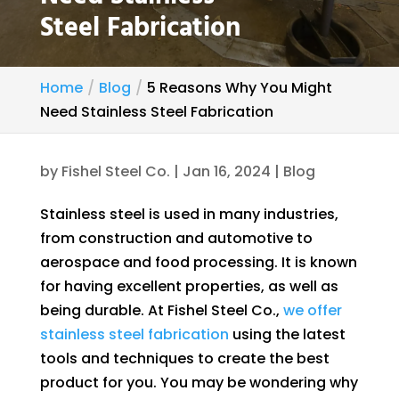
Steel Fabrication
Home
Blog
5 Reasons Why You Might
Need Stainless Steel Fabrication
by
Fishel Steel Co.
|
Jan 16, 2024
|
Blog
Stainless steel is used in many industries,
from construction and automotive to
aerospace and food processing. It is known
for having excellent properties, as well as
being durable. At Fishel Steel Co.,
we offer
stainless steel fabrication
using the latest
tools and techniques to create the best
product for you. You may be wondering why