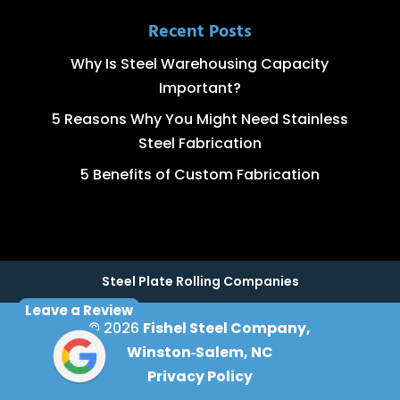
Recent Posts
Why Is Steel Warehousing Capacity
Important?
5 Reasons Why You Might Need Stainless
Steel Fabrication
5 Benefits of Custom Fabrication
Steel Plate Rolling Companies
Leave a Review
© 2026
Fishel Steel Company,
Winston‑Salem, NC
Privacy Policy