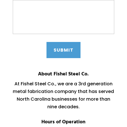
About Fishel Steel Co.
At Fishel Steel Co., we are a 3rd generation
metal fabrication company that has served
North Carolina businesses for more than
nine decades.
Hours of Operation