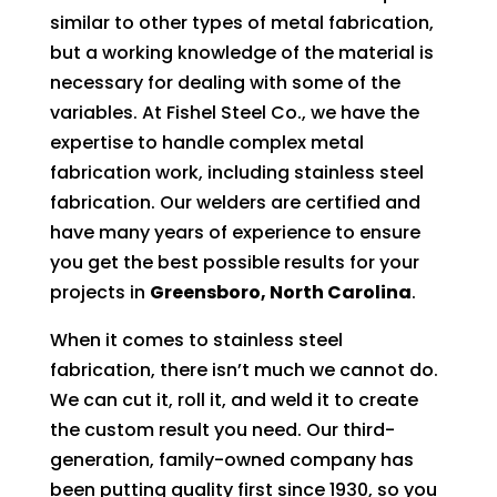
similar to other types of metal fabrication,
but a working knowledge of the material is
necessary for dealing with some of the
variables. At Fishel Steel Co., we have the
expertise to handle complex metal
fabrication work, including stainless steel
fabrication. Our welders are certified and
have many years of experience to ensure
you get the best possible results for your
projects in
Greensboro, North Carolina
.
When it comes to stainless steel
fabrication, there isn’t much we cannot do.
We can cut it, roll it, and weld it to create
the custom result you need. Our third-
generation, family-owned company has
been putting quality first since 1930, so you