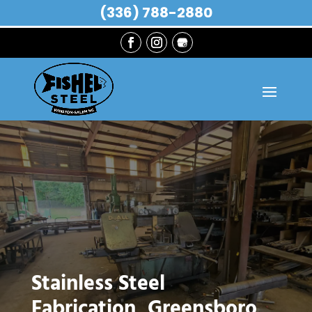
(336) 788-2880
Stainless Steel
Fabrication, Greensboro,