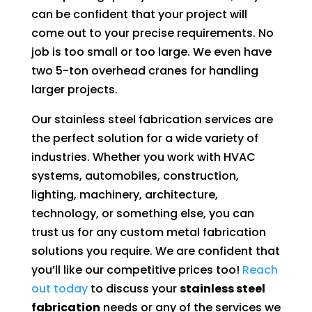
can be confident that your project will
come out to your precise requirements. No
job is too small or too large. We even have
two 5-ton overhead cranes for handling
larger projects.
Our stainless steel fabrication services are
the perfect solution for a wide variety of
industries. Whether you work with HVAC
systems, automobiles, construction,
lighting, machinery, architecture,
technology, or something else, you can
trust us for any custom metal fabrication
solutions you require. We are confident that
you’ll like our competitive prices too!
Reach
out today
to discuss your
stainless steel
fabrication
needs or any of the services we