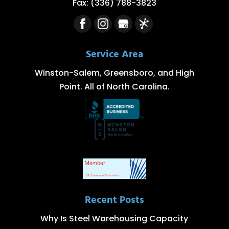
Fax:
(336) 788-3823
Service Area
Winston-Salem, Greensboro, and High
Point. All of North Carolina.
Recent Posts
Why Is Steel Warehousing Capacity