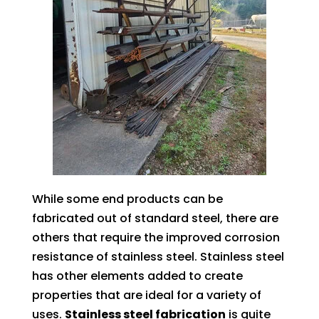
While some end products can be
fabricated out of standard steel, there are
others that require the improved corrosion
resistance of stainless steel. Stainless steel
has other elements added to create
properties that are ideal for a variety of
uses.
Stainless steel fabrication
is quite