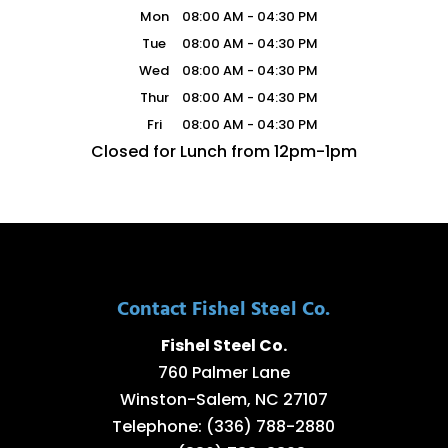
Mon
08:00 AM
-
04:30 PM
Tue
08:00 AM
-
04:30 PM
Wed
08:00 AM
-
04:30 PM
Thur
08:00 AM
-
04:30 PM
Fri
08:00 AM
-
04:30 PM
Closed for Lunch from 12pm-1pm
Contact Fishel Steel Co.
Fishel Steel Co.
760 Palmer Lane
Winston-Salem
,
NC
27107
Telephone:
(336) 788-2880