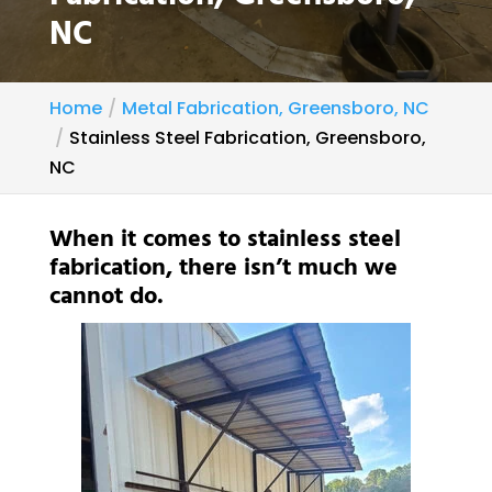
NC
Home
Metal Fabrication, Greensboro, NC
Stainless Steel Fabrication, Greensboro,
NC
When it comes to stainless steel
fabrication, there isn’t much we
cannot do.