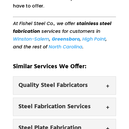
have to offer.
At Fishel Steel Co., we offer
stainless steel
fabrication
services for customers in
Winston-Salem
,
Greensboro
,
High Point
,
and the rest of
North Carolina
.
Similar Services We Offer:
Quality Steel Fabricators
Quality Steel Fabricators
Steel Fabrication Services
We are equipped to
provide our customers
Steel Fabrication Services
Steel Plate Fabrication
with fabrication