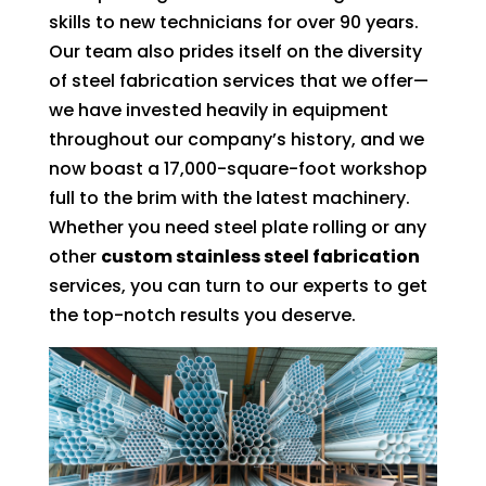
skills to new technicians for over 90 years.
Our team also prides itself on the diversity
of steel fabrication services that we offer—
we have invested heavily in equipment
throughout our company’s history, and we
now boast a 17,000-square-foot workshop
full to the brim with the latest machinery.
Whether you need steel plate rolling or any
other
custom stainless steel fabrication
services, you can turn to our experts to get
the top-notch results you deserve.