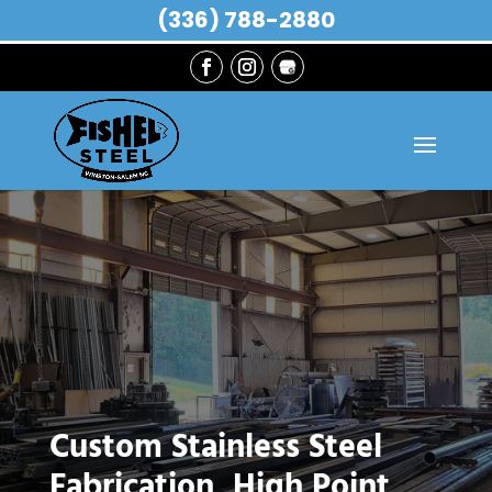
(336) 788-2880
Custom Stainless Steel
Fabrication, High Point,