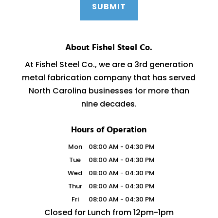
About Fishel Steel Co.
At Fishel Steel Co., we are a 3rd generation
metal fabrication company that has served
North Carolina businesses for more than
nine decades.
Hours of Operation
Mon
08:00 AM
-
04:30 PM
Tue
08:00 AM
-
04:30 PM
Wed
08:00 AM
-
04:30 PM
Thur
08:00 AM
-
04:30 PM
Fri
08:00 AM
-
04:30 PM
Closed for Lunch from 12pm-1pm