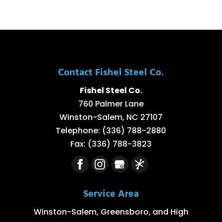
Contact Fishel Steel Co.
Fishel Steel Co.
760 Palmer Lane
Winston-Salem
,
NC
27107
Telephone:
(336) 788-2880
Fax:
(336) 788-3823
Service Area
Winston-Salem, Greensboro, and High