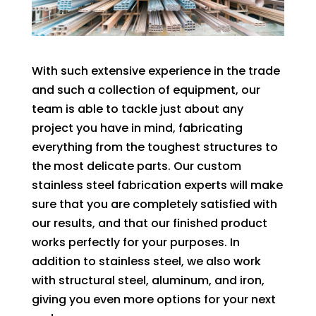
With such extensive experience in the trade
and such a collection of equipment, our
team is able to tackle just about any
project you have in mind, fabricating
everything from the toughest structures to
the most delicate parts. Our custom
stainless steel fabrication experts will make
sure that you are completely satisfied with
our results, and that our finished product
works perfectly for your purposes. In
addition to stainless steel, we also work
with structural steel, aluminum, and iron,
giving you even more options for your next