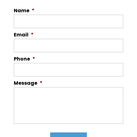
Name
*
Email
*
Phone
*
Message
*