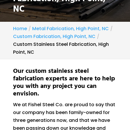
NC
Home
Metal Fabrication, High Point, NC
Custom Fabrication, High Point, NC
Custom Stainless Steel Fabrication, High
Point, NC
Our custom stainless steel
fabrication experts are here to help
you with any project you can
envision.
We at Fishel Steel Co. are proud to say that
our company has been family-owned for
three generations now, and that we have
been passing down our knowledge and