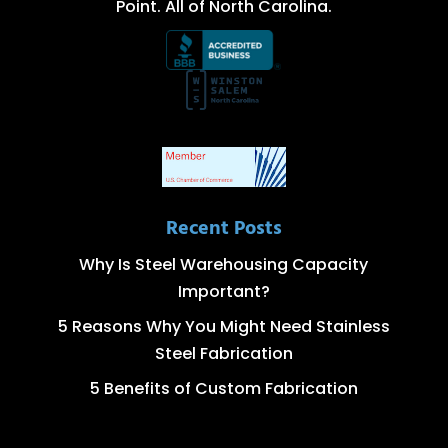
Point. All of North Carolina.
Recent Posts
Why Is Steel Warehousing Capacity
Important?
5 Reasons Why You Might Need Stainless
Steel Fabrication
5 Benefits of Custom Fabrication