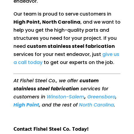
endeavor.
Our team is proud to serve customers in
High Point, North Carolina
, and we want to
help you get the high-quality parts and
structures you need for your project. If you
need
custom stainless steel fabrication
services for your next endeavor, just
give us
a call today
to get our experts on the job.
At Fishel Steel Co., we offer
custom
stainless steel fabrication
services for
customers in
Winston-Salem
,
Greensboro
,
High Point
, and the rest of
North Carolina
.
Contact Fishel Steel Co. Today!