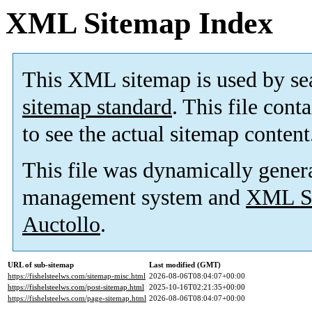
XML Sitemap Index
This XML sitemap is used by se
sitemap standard
. This file cont
to see the actual sitemap content
This file was dynamically gener
management system and
XML Si
Auctollo
.
URL of sub-sitemap
Last modified (GMT)
https://fishelsteelws.com/sitemap-misc.html
2026-08-06T08:04:07+00:00
https://fishelsteelws.com/post-sitemap.html
2025-10-16T02:21:35+00:00
https://fishelsteelws.com/page-sitemap.html
2026-08-06T08:04:07+00:00