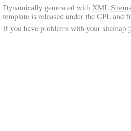
Dynamically generated with
XML Sitemap
template is released under the GPL and fr
If you have problems with your sitemap p