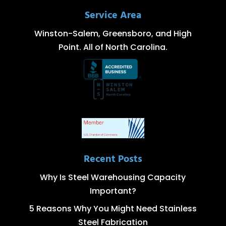
Service Area
Winston-Salem, Greensboro, and High
Point. All of North Carolina.
Recent Posts
Why Is Steel Warehousing Capacity
Important?
5 Reasons Why You Might Need Stainless
Steel Fabrication