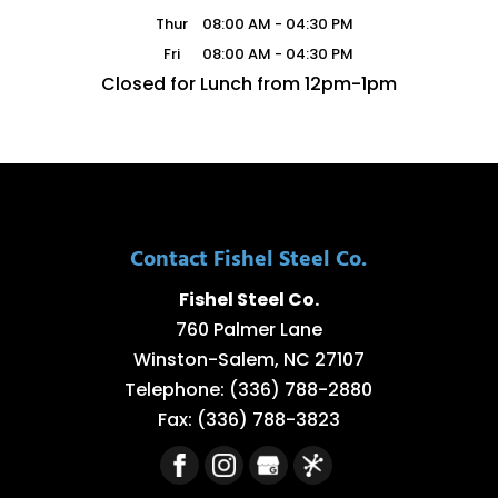
Thur
08:00 AM
-
04:30 PM
Fri
08:00 AM
-
04:30 PM
Closed for Lunch from 12pm-1pm
Contact Fishel Steel Co.
Fishel Steel Co.
760 Palmer Lane
Winston-Salem
,
NC
27107
Telephone:
(336) 788-2880
Fax:
(336) 788-3823