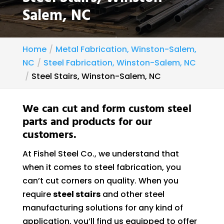
Salem, NC
Home
Metal Fabrication, Winston-Salem,
NC
Steel Fabrication, Winston-Salem, NC
Steel Stairs, Winston-Salem, NC
We can cut and form custom steel
parts and products for our
customers.
At Fishel Steel Co., we understand that
when it comes to steel fabrication, you
can’t cut corners on quality. When you
require
steel stairs
and other steel
manufacturing solutions for any kind of
application, you’ll find us equipped to offer