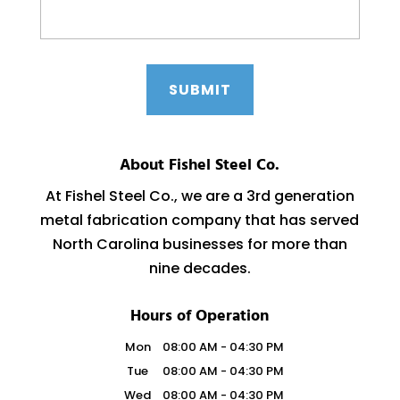
About Fishel Steel Co.
At Fishel Steel Co., we are a 3rd generation
metal fabrication company that has served
North Carolina businesses for more than
nine decades.
Hours of Operation
Mon
08:00 AM
-
04:30 PM
Tue
08:00 AM
-
04:30 PM
Wed
08:00 AM
-
04:30 PM