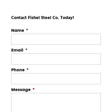
Contact Fishel Steel Co. Today!
Name
*
Email
*
Phone
*
Message
*