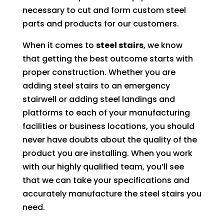
necessary to cut and form custom steel
parts and products for our customers.
When it comes to
steel stairs
, we know
that getting the best outcome starts with
proper construction. Whether you are
adding steel stairs to an emergency
stairwell or adding steel landings and
platforms to each of your manufacturing
facilities or business locations, you should
never have doubts about the quality of the
product you are installing. When you work
with our highly qualified team, you’ll see
that we can take your specifications and
accurately manufacture the steel stairs you
need.