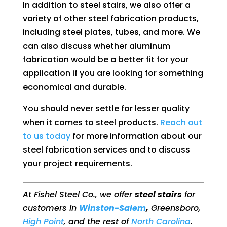
In addition to steel stairs, we also offer a
variety of other steel fabrication products,
including steel plates, tubes, and more. We
can also discuss whether aluminum
fabrication would be a better fit for your
application if you are looking for something
economical and durable.
You should never settle for lesser quality
when it comes to steel products.
Reach out
to us today
for more information about our
steel fabrication services and to discuss
your project requirements.
At Fishel Steel Co., we offer
steel stairs
for
customers in
Winston-Salem
,
Greensboro,
High Point
, and the rest of
North Carolina
.