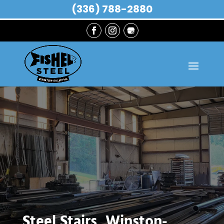
(336) 788-2880
Steel Stairs, Winston-