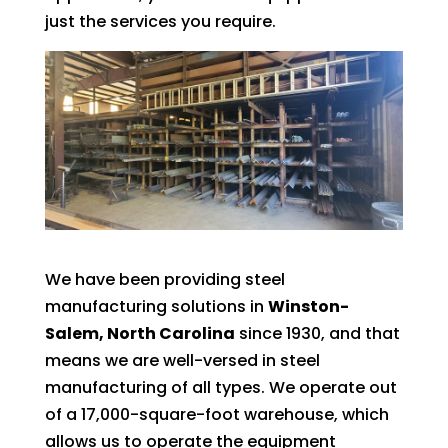
just the services you require.
We have been providing steel
manufacturing solutions in
Winston-
Salem, North Carolina
since 1930, and that
means we are well-versed in steel
manufacturing of all types. We operate out
of a 17,000-square-foot warehouse, which
allows us to operate the equipment